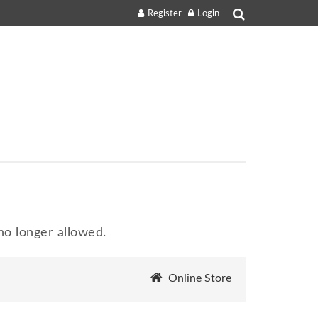
Register
Login
o longer allowed.
Online Store