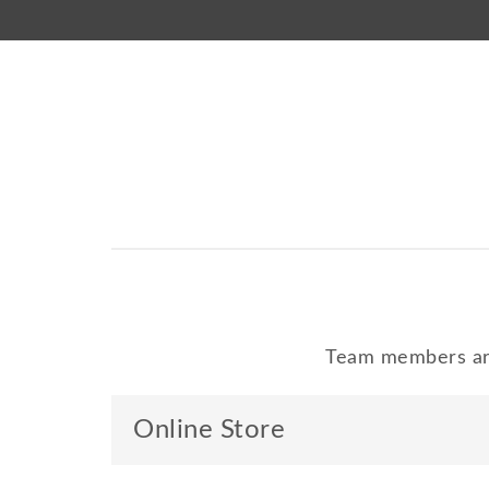
Team members are
Online Store