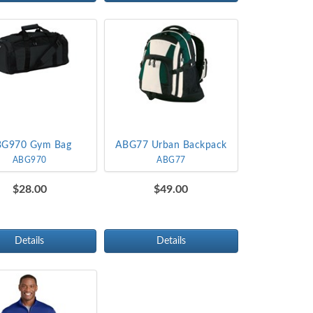
G970 Gym Bag
ABG77 Urban Backpack
ABG970
ABG77
$28.00
$49.00
Details
Details