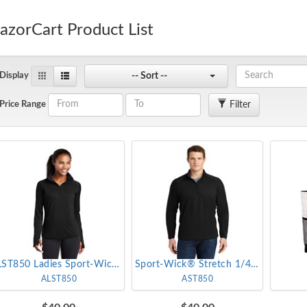
azorCart Product List
-- Sort --
Display
Filter
Price Range
LST850 Ladies Sport-Wick® Stretch 1/4-Zip Pullover
Sport-Wick® Stretch 1/4-Zip Pullover
ALST850
AST850