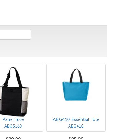
Panel Tote
ABG410 Essential Tote
ABG5160
ABG410