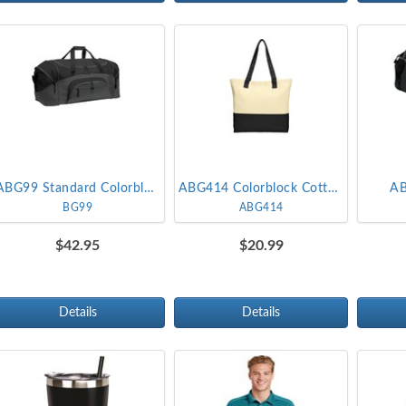
ABG99 Standard Colorblock Sport Duffel
ABG414 Colorblock Cotton Tote
AB
BG99
ABG414
$42.95
$20.99
Details
Details