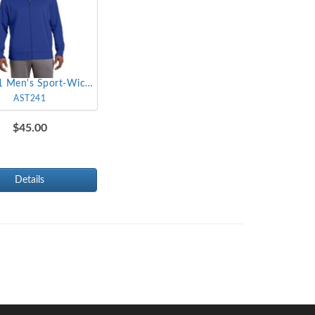
AST241 Men's Sport-Wick Fleece Full-Zip Jacket
AST241
$45.00
Details