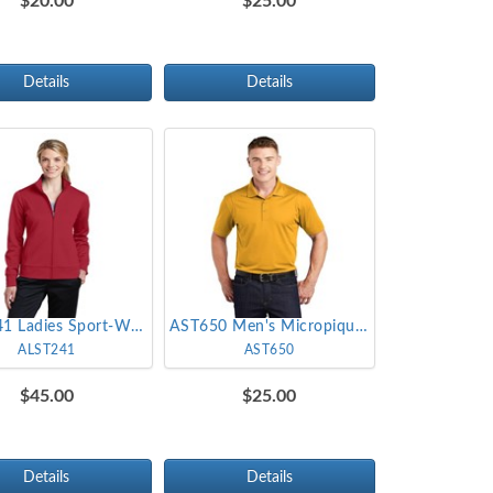
$20.00
$25.00
Details
Details
ALST241 Ladies Sport-Wick Fleece Full-Zip Jacket
AST650 Men's Micropique Sport-Wick Polo
ALST241
AST650
$45.00
$25.00
Details
Details