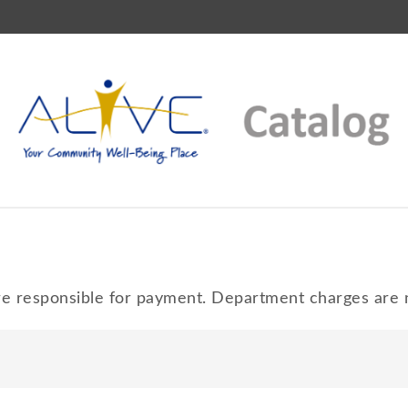
 responsible for payment. Department charges are n