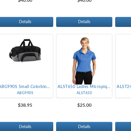
$40.00
$40.00
Details
Details
ABG990S Small Colorblock Sport Duffel
ALST650 Ladies Micropique Sport-Wick Polo
ABG990S
ALST650
$38.95
$25.00
Details
Details