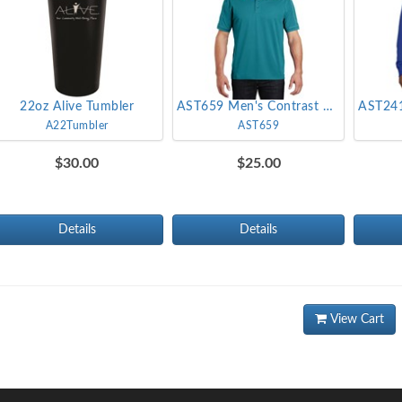
22oz Alive Tumbler
AST659 Men's Contrast Stich Micropique Sport-Wick Polo
A22Tumbler
AST659
$30.00
$25.00
Details
Details
View Cart